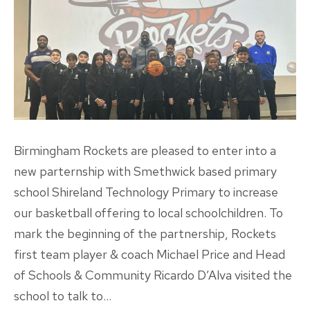
Birmingham Rockets are pleased to enter into a
new parternship with Smethwick based primary
school Shireland Technology Primary to increase
our basketball offering to local schoolchildren. To
mark the beginning of the partnership, Rockets
first team player & coach Michael Price and Head
of Schools & Community Ricardo D’Alva visited the
school to talk to…