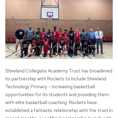
Shireland Collegiate Academy Trust has broadened
its partnership with Rockets to include Shireland
Technology Primary – increasing basketball
opportunities for its students and providing them
with elite basketball coaching. Rockets have
established a fantastic relationship with the trust in