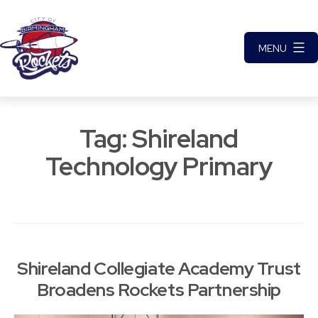
Skip
to
MENU
content
City
of
Tag:
Shireland
Birmingham
Rockets
Technology Primary
Basketball
Club
Shireland Collegiate Academy Trust
Broadens Rockets Partnership