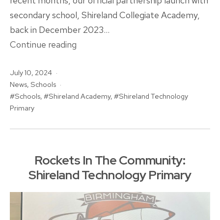
recent months, our official partnership launch with
secondary school, Shireland Collegiate Academy,
back in December 2023…
Shireland
Continue reading
Collegiate
Published
July 10, 2024
Academy
Categorised
News
,
Schools
Trust
as
Tagged
Schools
,
Shireland Academy
,
Shireland Technology
Broadens
Primary
Rockets
Partnership
Rockets In The Community:
Shireland Technology Primary