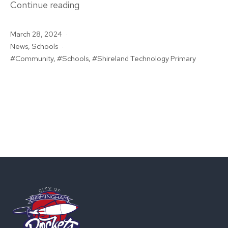
Rockets
Continue reading
In
Published
March 28, 2024
The
Categorised
News
,
Schools
Community:
as
Tagged
Community
,
Schools
,
Shireland Technology Primary
Shireland
Technology
Primary