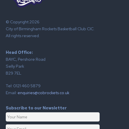
© Copyright 2026
City of Birmingham Rockets Basketball Club CIC.
All rights reserved.
Head Office:
BAYC, Pershore Road
Selly Park
B29 7EL
Tel: 0121 460 5879
Email:
enquiries@cobrockets.co.uk
Subscribe to our Newsletter