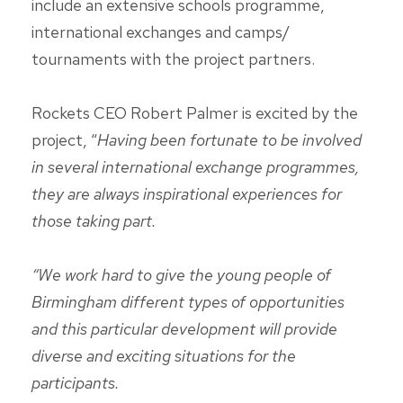
include an extensive schools programme,
international exchanges and camps/
tournaments with the project partners.
Rockets CEO Robert Palmer is excited by the
project, “
Having been fortunate to be involved
in several international exchange programmes,
they are always inspirational experiences for
those taking part.
“We work hard to give the young people of
Birmingham different types of opportunities
and this particular development will provide
diverse and exciting situations for the
participants.