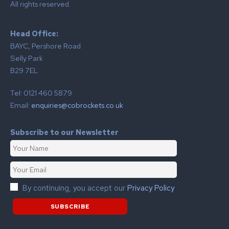
All rights reserved.
Head Office:
BAYC, Pershore Road
Selly Park
B29 7EL
Tel: 0121 460 5879
Email:
enquiries@cobrockets.co.uk
Subscribe to our Newsletter
By continuing, you accept our
Privacy Policy