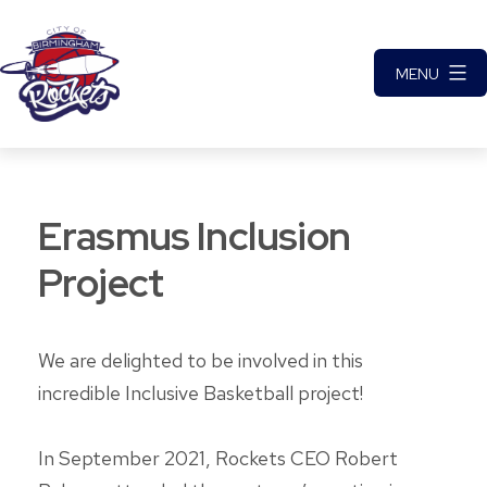
Skip
to
MENU
content
City
of
Birmingham
Erasmus Inclusion
Rockets
Basketball
Project
Club
We are delighted to be involved in this
incredible Inclusive Basketball project!
In September 2021, Rockets CEO Robert