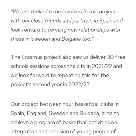
“We are thrilled to be involved in this project
with our close friends and partners in Spain and
look forward to forming new relationships with
those in Sweden and Bulgaria too.”
The Erasmus project also saw us deliver 30 free
schools sessions across the city in 2021/22 and
we look forward to repeating this for the
project’s second year in 2022/23!
Our project between four basketball clubs in
Spain, England, Sweden and Bulgaria, aims to
achieve a program of basketball activities on
integration and inclusion of young people of