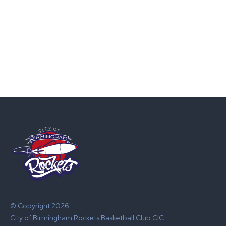
© Copyright 2026
City of Birmingham Rockets Basketball Club CIC.