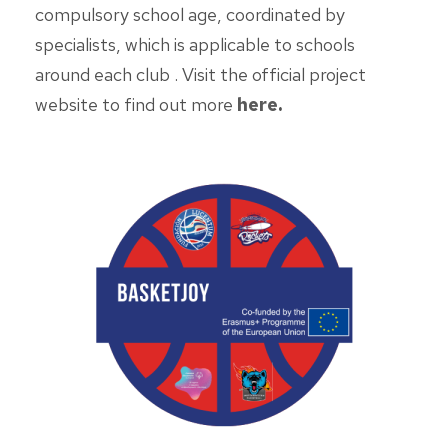
compulsory school age, coordinated by
specialists, which is applicable to schools
around each club . Visit the official project
website to find out more
here
.