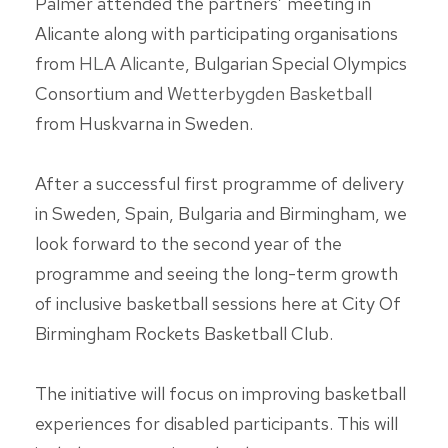
Palmer attended the partners’ meeting in
Alicante along with participating organisations
from
HLA Alicante
, Bulgarian Special Olympics
Consortium and
Wetterbygden Basketball
from Huskvarna in Sweden.
After a successful first programme of delivery
in Sweden, Spain, Bulgaria and Birmingham, we
look forward to the second year of the
programme and seeing the long-term growth
of inclusive basketball sessions here at
City Of
Birmingham Rockets Basketball Club
.
The initiative will focus on improving basketball
experiences for disabled participants. This will