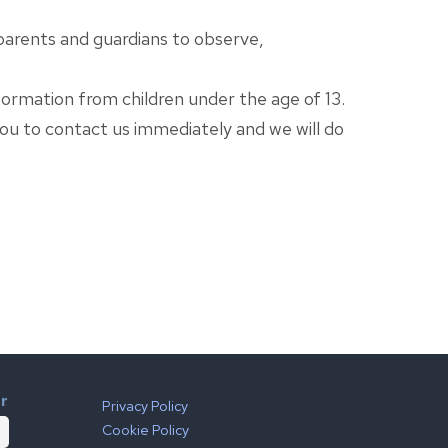
 parents and guardians to observe,
ormation from children under the age of 13.
you to contact us immediately and we will do
er
Privacy Policy
Cookie Policy