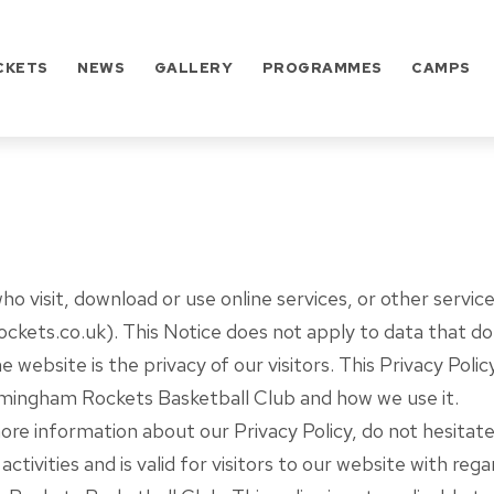
CKETS
NEWS
GALLERY
PROGRAMMES
CAMPS
who visit, download or use online services, or other serv
ets.co.uk). This Notice does not apply to data that does 
he website is the privacy of our visitors. This Privacy Po
irmingham Rockets Basketball Club and how we use it.
more information about our Privacy Policy, do not hesitat
 activities and is valid for visitors to our website with reg