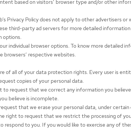
tent based on visitors’ browser type and/or other infor
s Privacy Policy does not apply to other advertisers or w
hese third-party ad servers for more detailed information.
n options.
your individual browser options. To know more detailed 
he browsers’ respective websites.
e of all of your data protection rights. Every user is entit
request copies of your personal data.
t to request that we correct any information you believe i
ou believe is incomplete.
request that we erase your personal data, under certain 
e right to request that we restrict the processing of you
 respond to you. If you would like to exercise any of the