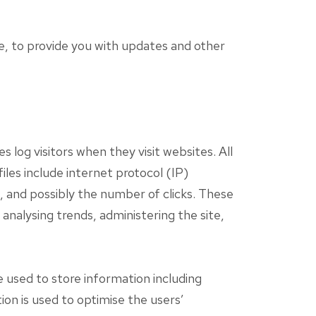
e, to provide you with updates and other
 log visitors when they visit websites. All
iles include internet protocol (IP)
, and possibly the number of clicks. These
 analysing trends, administering the site,
 used to store information including
ion is used to optimise the users’