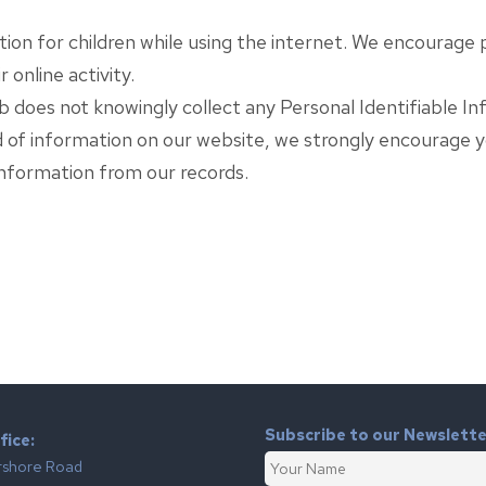
ction for children while using the internet. We encourage
 online activity.
does not knowingly collect any Personal Identifiable Inf
ind of information on our website, we strongly encourage 
nformation from our records.
Subscribe to our Newslett
fice:
rshore Road