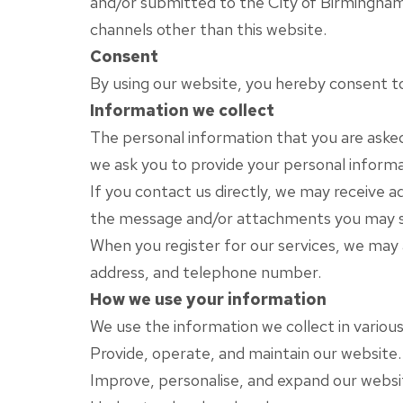
and/or submitted to the City of Birmingham R
channels other than this website.
Consent
By using our website, you hereby consent to 
Information we collect
The personal information that you are asked 
we ask you to provide your personal informa
If you contact us directly, we may receive 
the message and/or attachments you may se
When you register for our services, we may
address, and telephone number.
How we use your information
We use the information we collect in various
Provide, operate, and maintain our website.
Improve, personalise, and expand our websi