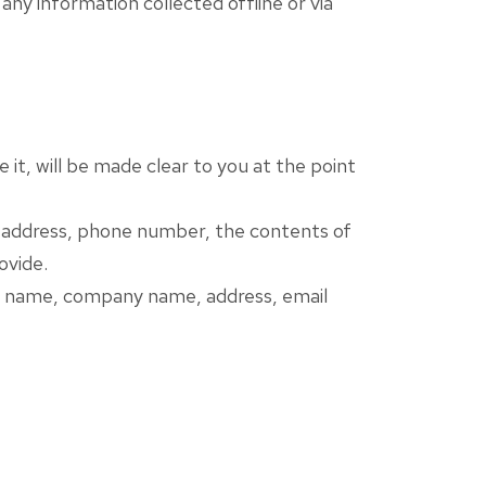
any information collected offline or via
it, will be made clear to you at the point
il address, phone number, the contents of
ovide.
 as name, company name, address, email