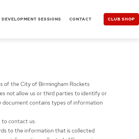
DEVELOPMENT SESSIONS
CONTACT
CLUB SHOP
ices of the City of Birmingham Rockets
not allow us or third parties to identify or
licy document contains types of information
e to
contact us
.
ards to the information that is collected