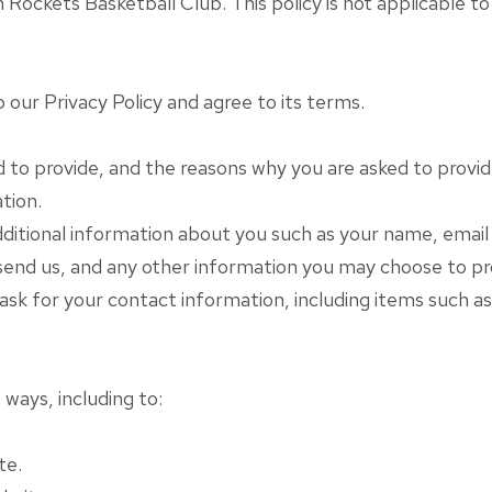
ockets Basketball Club. This policy is not applicable to 
our Privacy Policy and agree to its terms.
to provide, and the reasons why you are asked to provide 
tion.
additional information about you such as your name, ema
nd us, and any other information you may choose to pr
 ask for your contact information, including items such
 ways, including to:
te.