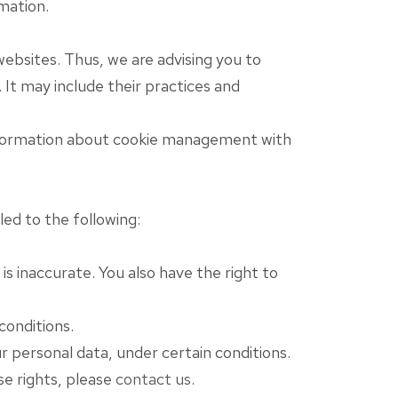
mation.
ebsites. Thus, we are advising you to
 It may include their practices and
information about cookie management with
led to the following:
s inaccurate. You also have the right to
conditions.
r personal data, under certain conditions.
se rights, please
contact us
.