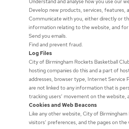
Understand and analyse how you use our we
Develop new products, services, features, a
Communicate with you, either directly or th
information relating to the website, and fo
Send you emails.
Find and prevent fraud.
Log Files
City of Birmingham Rockets Basketball Club fo
hosting companies do this and a part of hosti
addresses, browser type, Internet Service P
are not linked to any information that is per
tracking users’ movement on the website, 
Cookies and Web Beacons
Like any other website, City of Birmingham 
visitors’ preferences, and the pages on the 