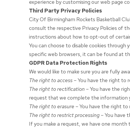
experience by customising our web page con
Third Party Privacy Policies
City Of Birmingham Rockets Basketball Club’
consult the respective Privacy Policies of t
instructions about how to opt-out of certai
You can choose to disable cookies through 
specific web browsers, it can be found at t
GDPR Data Protection Rights
We would like to make sure you are fully awar
The right to access
– You have the right to 
The right to rectification
– You have the righ
request that we complete the information y
The right to erasure
– You have the right to 
The right to restrict processing
– You have th
If you make a request, we have one month to