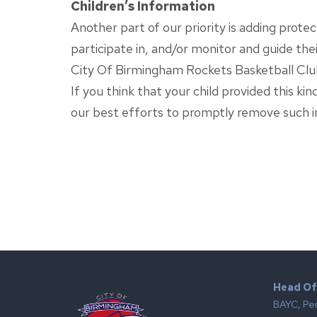
Children’s Information
Another part of our priority is adding prote
participate in, and/or monitor and guide their
City Of Birmingham Rockets Basketball Club 
If you think that your child provided this k
our best efforts to promptly remove such i
Head Of
BAYC, Pe