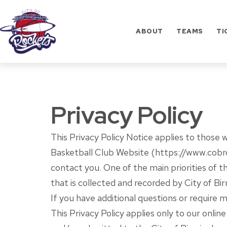
Skip
to
ABOUT
TEAMS
TI
content
City
of
Birmingham
Privacy Policy
Rockets
Basketball
Club
This Privacy Policy Notice applies to those 
Basketball Club Website (https://www.cobrock
contact you. One of the main priorities of t
that is collected and recorded by City of B
If you have additional questions or require 
This Privacy Policy applies only to our online