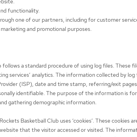
bsite.
nd functionality.
rough one of our partners, including for customer servic
r marketing and promotional purposes.
llows a standard procedure of using log files. These files
ng services’ analytics. The information collected by log f
rovider (ISP), date and time stamp, referring/exit pages
sonally identifiable. The purpose of the information is for
and gathering demographic information.
Rockets Basketball Club uses ‘cookies’. These cookies are
website that the visitor accessed or visited. The informat