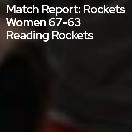
Match Report: Rockets
Women 67-63
Reading Rockets