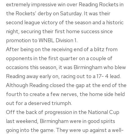
extremely impressive win over Reading Rockets in
the Rockets’ derby on Saturday. It was their
second league victory of the season and a historic
night, securing their first home success since
promotion to WNBL Division 1.
After being on the receiving end of a blitz from
opponents in the first quarter on a couple of
occasions this season, it was Birmingham who blew
Reading away early on, racing out to a 17- 4 lead.
Although Reading closed the gap at the end of the
fourth to create a few nerves, the home side held
out for a deserved triumph.
Off the back of progression in the National Cup
last weekend, Birmingham were in good spirits
going into the game. They were up against a well-