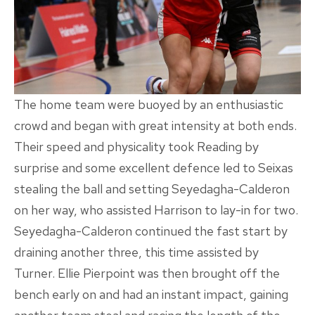
The home team were buoyed by an enthusiastic
crowd and began with great intensity at both ends.
Their speed and physicality took Reading by
surprise and some excellent defence led to Seixas
stealing the ball and setting Seyedagha-Calderon
on her way, who assisted Harrison to lay-in for two.
Seyedagha-Calderon continued the fast start by
draining another three, this time assisted by
Turner. Ellie Pierpoint was then brought off the
bench early on and had an instant impact, gaining