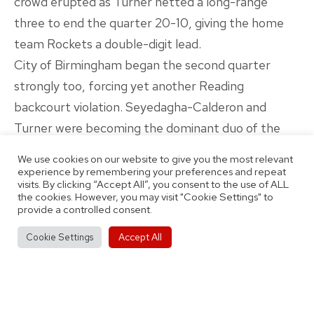
crowd erupted as Turner netted a long-range
three to end the quarter 20-10, giving the home
team Rockets a double-digit lead.
City of Birmingham began the second quarter
strongly too, forcing yet another Reading
backcourt violation. Seyedagha-Calderon and
Turner were becoming the dominant duo of the
contest, combining for eight points at the start of
We use cookies on our website to give you the most relevant
the quarter and forcing several turnovers too with
experience by remembering your preferences and repeat
visits. By clicking “Accept All”, you consent to the use of ALL
aggressive defence.
the cookies. However, you may visit "Cookie Settings" to
provide a controlled consent.
Birmingham were also utilising their full squad and
everyone played their part in pressurising Reading
Accept All
Cookie Settings
to regularly force mistakes. Coach Emery was
constantly switching between the full-court press
and half-court defence, sensing when to go in for