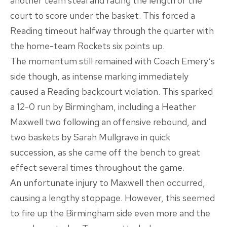
another team steal and racing the length of the
court to score under the basket. This forced a
Reading timeout halfway through the quarter with
the home-team Rockets six points up.
The momentum still remained with Coach Emery’s
side though, as intense marking immediately
caused a Reading backcourt violation. This sparked
a 12-0 run by Birmingham, including a Heather
Maxwell two following an offensive rebound, and
two baskets by Sarah Mullgrave in quick
succession, as she came off the bench to great
effect several times throughout the game.
An unfortunate injury to Maxwell then occurred,
causing a lengthy stoppage. However, this seemed
to fire up the Birmingham side even more and the