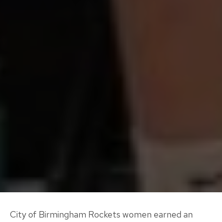
City of Birmingham Rockets women earned an