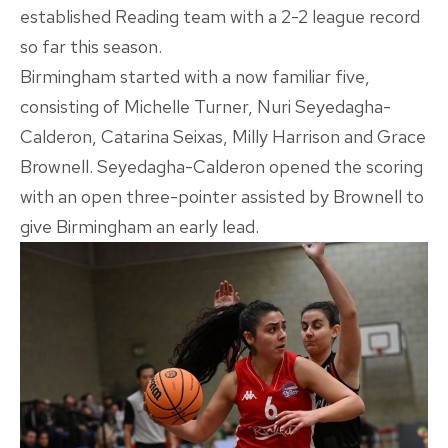
established Reading team with a 2-2 league record
so far this season.
Birmingham started with a now familiar five,
consisting of Michelle Turner, Nuri Seyedagha-
Calderon, Catarina Seixas, Milly Harrison and Grace
Brownell. Seyedagha-Calderon opened the scoring
with an open three-pointer assisted by Brownell to
give Birmingham an early lead.