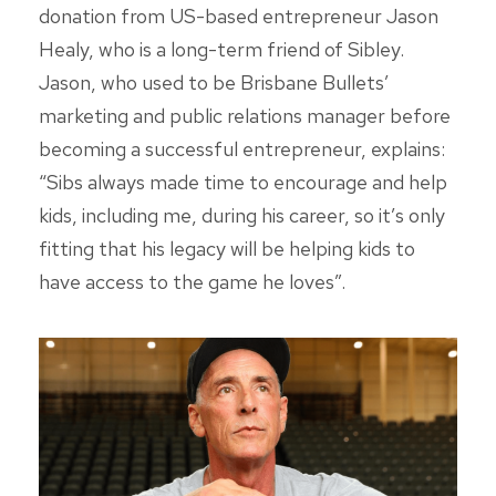
donation from US-based entrepreneur Jason
Healy, who is a long-term friend of Sibley.
Jason, who used to be Brisbane Bullets’
marketing and public relations manager before
becoming a successful entrepreneur, explains:
“Sibs always made time to encourage and help
kids, including me, during his career, so it’s only
fitting that his legacy will be helping kids to
have access to the game he loves”.