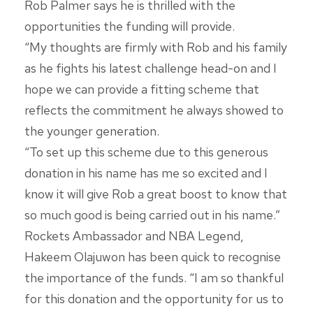
Rob Palmer says he is thrilled with the
opportunities the funding will provide.
“My thoughts are firmly with Rob and his family
as he fights his latest challenge head-on and I
hope we can provide a fitting scheme that
reflects the commitment he always showed to
the younger generation.
“To set up this scheme due to this generous
donation in his name has me so excited and I
know it will give Rob a great boost to know that
so much good is being carried out in his name.”
Rockets Ambassador and NBA Legend,
Hakeem Olajuwon has been quick to recognise
the importance of the funds. “I am so thankful
for this donation and the opportunity for us to