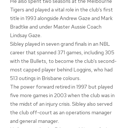
He also spent two seasons at the Melbourne
Tigers and played a vital role in the club’s first
title in 1993 alongside Andrew Gaze and Mark
Bradtke and under Master Aussie Coach
Lindsay Gaze.
Sibley played in seven grand finals in an NBL
career that spanned 371 games, including 305
with the Bullets, to become the club’s second-
most capped player behind Loggins, who had
513 outings in Brisbane colours.
The power forward retired in 1997 but played
five more games in 2003 when the club was in
the midst of an injury crisis. Sibley also served
the club off-court as an operations manager
and general manager.