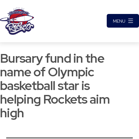
Skip
to
MENU
content
City
of
Bursary fund in the
Birmingham
Rockets
name of Olympic
Basketball
basketball star is
Club
helping Rockets aim
high