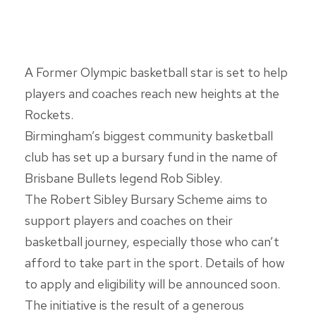
A Former Olympic basketball star is set to help
players and coaches reach new heights at the
Rockets.
Birmingham’s biggest community basketball
club has set up a bursary fund in the name of
Brisbane Bullets legend Rob Sibley.
The Robert Sibley Bursary Scheme aims to
support players and coaches on their
basketball journey, especially those who can’t
afford to take part in the sport. Details of how
to apply and eligibility will be announced soon.
The initiative is the result of a generous