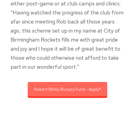
either post-game or at club camps and clinics.
“Having watched the progress of the club from
afar since meeting Rob back all those years
ago, this scheme set up in my name at City of
Birmingham Rockets fills me with great pride
and joy and I hope it will be of great benefit to
those who could otherwise not afford to take
part in our wonderful sport.”
Robert Sibley Bursary Fund - Apply!!