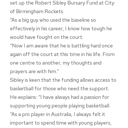
set up the Robert Sibley Bursary Fund at City
of Birmingham Rockets.
“As a big guy who used the baseline so
effectively in his career, I know how tough he
would have fought on the court.
“Now I am aware that he is battling hard once
again off the court at this time in his life. From
one centre to another, my thoughts and
prayers are with him.”
Sibley is keen that the funding allows access to
basketball for those who need the support.
He explains: “I have always had a passion for
supporting young people playing basketball.
“As a pro player in Australia, I always felt it
important to spend time with young players,