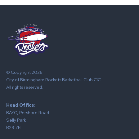
© Copyright 2026
City of Birmingham Rockets Basketball Club CIC.
All rights reserved.
Head Office:
BAYC, Pershore Road
Selly Park
B29 7EL