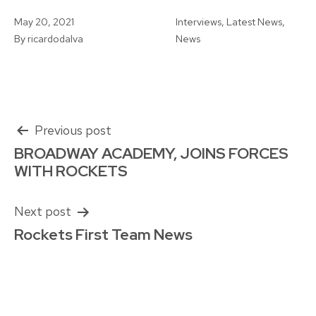
Published
Categorised
May 20, 2021
Interviews
,
Latest News
,
as
By
ricardodalva
News
Post
Previous post
BROADWAY ACADEMY, JOINS FORCES
navigation
WITH ROCKETS
Next post
Rockets First Team News