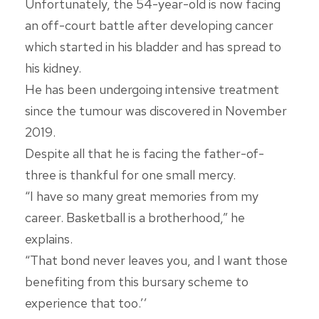
Unfortunately, the 54-year-old is now facing
an off-court battle after developing cancer
which started in his bladder and has spread to
his kidney.
He has been undergoing intensive treatment
since the tumour was discovered in November
2019.
Despite all that he is facing the father-of-
three is thankful for one small mercy.
“I have so many great memories from my
career. Basketball is a brotherhood,” he
explains.
“That bond never leaves you, and I want those
benefiting from this bursary scheme to
experience that too.’’