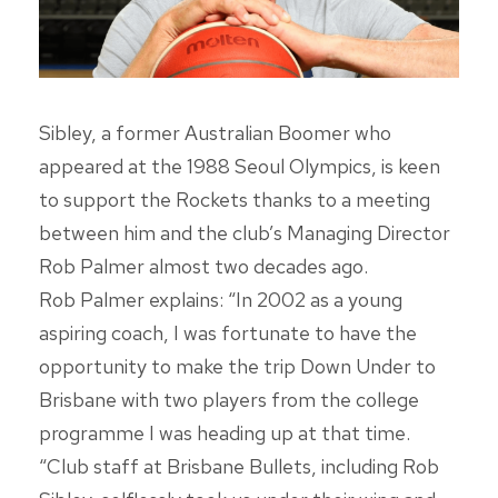
Sibley, a former Australian Boomer who
appeared at the 1988 Seoul Olympics, is keen
to support the Rockets thanks to a meeting
between him and the club’s Managing Director
Rob Palmer almost two decades ago.
Rob Palmer explains: “In 2002 as a young
aspiring coach, I was fortunate to have the
opportunity to make the trip Down Under to
Brisbane with two players from the college
programme I was heading up at that time.
“Club staff at Brisbane Bullets, including Rob