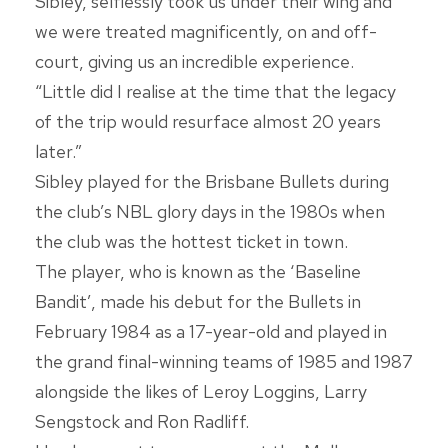
Sibley, selflessly took us under their wing and
we were treated magnificently, on and off-
court, giving us an incredible experience.
“Little did I realise at the time that the legacy
of the trip would resurface almost 20 years
later.”
Sibley played for the Brisbane Bullets during
the club’s NBL glory days in the 1980s when
the club was the hottest ticket in town.
The player, who is known as the ‘Baseline
Bandit’, made his debut for the Bullets in
February 1984 as a 17-year-old and played in
the grand final-winning teams of 1985 and 1987
alongside the likes of Leroy Loggins, Larry
Sengstock and Ron Radliff.