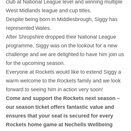
club at National League level and winning multiple
West Midlands league and cup titles.
Despite being born in Middlesbrough, Siggy has
represented Wales.
After Shropshire dropped their National League
programme, Siggy was on the lookout for a new
challenge and we are delighted to have him join us
for the upcoming season.
Everyone at Rockets would like to extend Siggy a
warm welcome to the Rockets family and we look
forward to seeing him in action very soon!
Come and support the Rockets next season –
our season ticket offers fantastic value and
ensures that your seat is secured for every
Rockets home game at Nechells Wellbeing