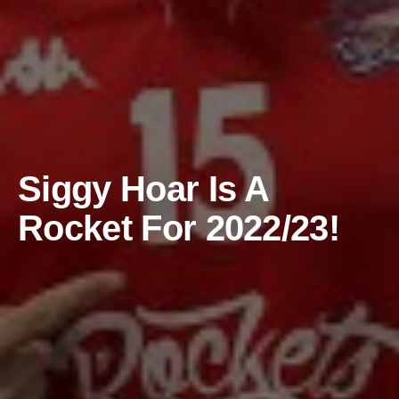
Siggy Hoar Is A
Rocket For 2022/23!