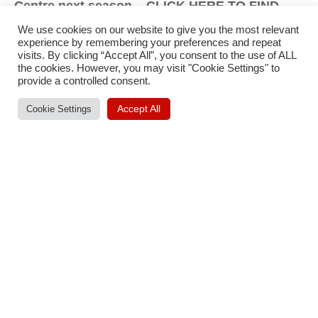
Centre next season – CLICK HERE TO FIND
OUT MORE!
We use cookies on our website to give you the most relevant
experience by remembering your preferences and repeat
visits. By clicking “Accept All”, you consent to the use of ALL
the cookies. However, you may visit "Cookie Settings" to
provide a controlled consent.
Accept All
Cookie Settings
Published
Categorised
September 30, 2022
News
as
Tagged
By
Thomas Jobson
First Team
,
Men's Team
,
Siggy Hoar
Post
Previous post
Michael Gayle Returns For 2022/23!
navigation