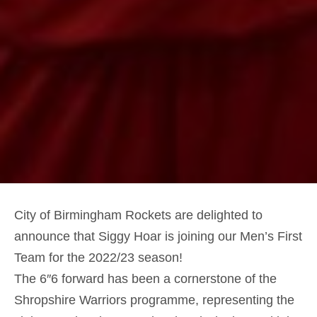
City of Birmingham Rockets are delighted to
announce that Siggy Hoar is joining our Men’s First
Team for the 2022/23 season!
The 6″6 forward has been a cornerstone of the
Shropshire Warriors programme, representing the