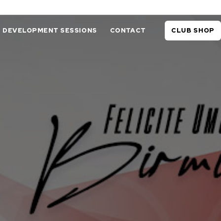
DEVELOPMENT SESSIONS
CONTACT
CLUB SHOP