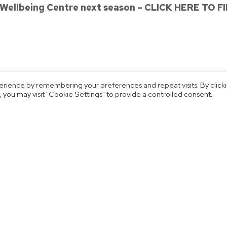
 Wellbeing Centre next season – CLICK HERE TO 
erience by remembering your preferences and repeat visits. By click
 you may visit "Cookie Settings" to provide a controlled consent.
3!
Heather Maxwell