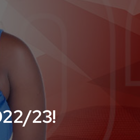
022/23!