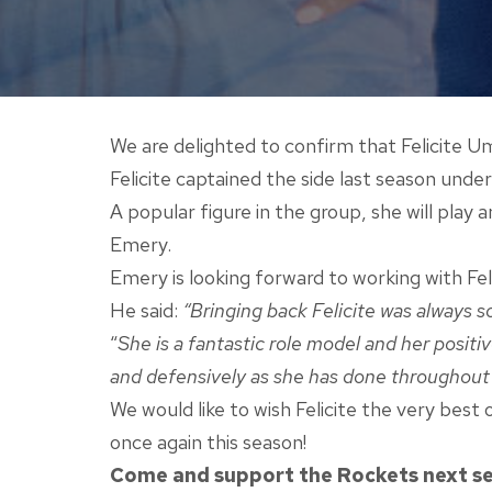
We are delighted to confirm that Felicite U
Felicite captained the side last season und
A popular figure in the group, she will play
Emery.
Emery is looking forward to working with Fel
He said:
“Bringing back Felicite was always 
“
She is a fantastic role model and her positi
and defensively as she has done throughout
We would like to wish Felicite the very bes
once again this season!
Come and support the Rockets next seas