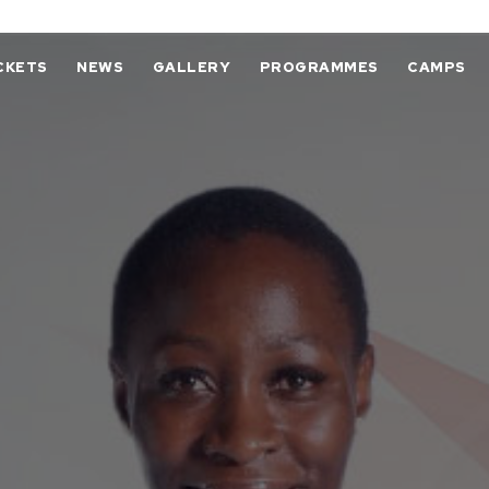
CKETS
NEWS
GALLERY
PROGRAMMES
CAMPS