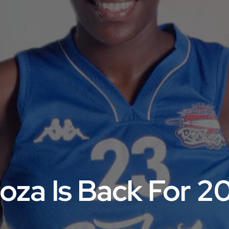
oza Is Back For 2