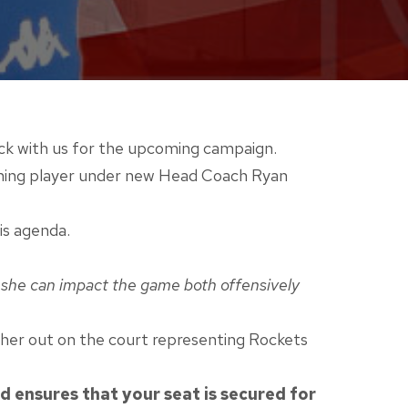
ack with us for the upcoming campaign.
eturning player under new Head Coach Ryan
is agenda.
er she can impact the game both offensively
g her out on the court representing Rockets
 ensures that your seat is secured for