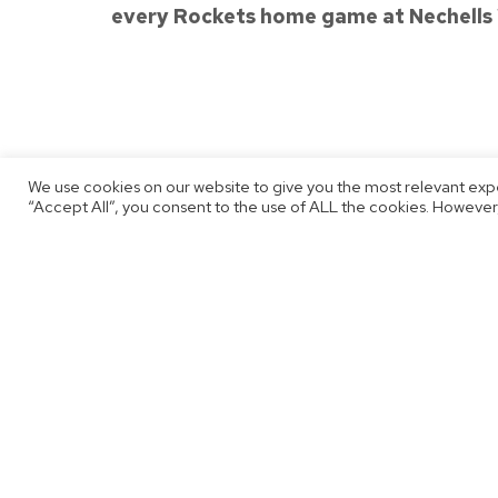
every Rockets home game at Nechells
Published
We use cookies on our website to give you the most relevant exp
October 4, 2022
“Accept All”, you consent to the use of ALL the cookies. However,
By
Thomas Jobson
Post
Previous post
Siggy Hoar Is A Rocket For 2022/2
navigation