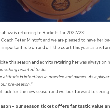
muhoza is returning to Rockets for 2022/23!
er Coach Peter Mintoft and we are pleased to have her b
 an important role on and off the court this year as a r
icite this season and admits retaining her was always on h
something I wanted to do.
ve attitude is infectious in practice and games. As a play
 our pre-season.
“
t of luck for the new season and we look forward to seein
on – our season ticket offers fantastic value and