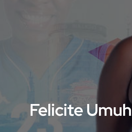
Felicite Umuh