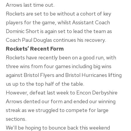
Arrows last time out.
Rockets are set to be without a cohort of key
players for the game, whilst Assistant Coach
Dominic Short is again set to lead the team as
Coach Paul Douglas continues his recovery.
Rockets’ Recent Form
Rockets have recently been on a good run, with
three wins from four games including big wins
against Bristol Flyers and Bristol Hurricanes lifting
us up to the top half of the table.
However, defeat last week to Encon Derbyshire
Arrows dented our form and ended our winning
streak as we struggled to compete for large
sections.
We’ll be hoping to bounce back this weekend