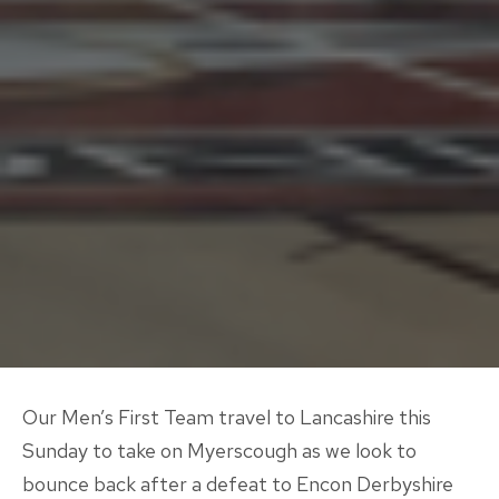
Our Men’s First Team travel to Lancashire this
Sunday to take on Myerscough as we look to
bounce back after a defeat to Encon Derbyshire