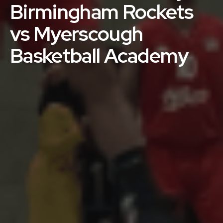
Birmingham Rockets
vs Myerscough
Basketball Academy