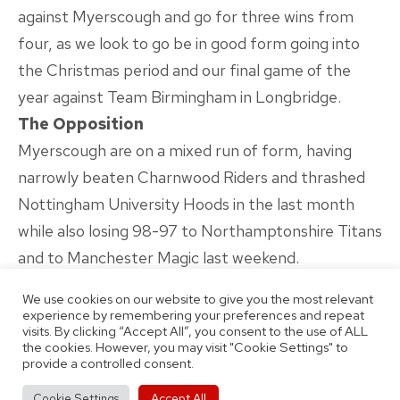
against Myerscough and go for three wins from
four, as we look to go be in good form going into
the Christmas period and our final game of the
year against Team Birmingham in Longbridge.
The Opposition
Myerscough are on a mixed run of form, having
narrowly beaten Charnwood Riders and thrashed
Nottingham University Hoods in the last month
while also losing 98-97 to Northamptonshire Titans
and to Manchester Magic last weekend.
They sit fifth in the division, ahead of us only on
We use cookies on our website to give you the most relevant
points difference although they have played two
experience by remembering your preferences and repeat
visits. By clicking “Accept All”, you consent to the use of ALL
fewer games with a record of four wins and three
the cookies. However, you may visit "Cookie Settings" to
defeats so far this season.
provide a controlled consent.
Around The League
Accept All
Cookie Settings