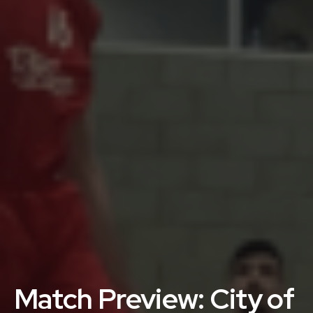
Match Preview: City of