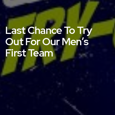
Last Chance To Try
Out For Our Men’s
First Team