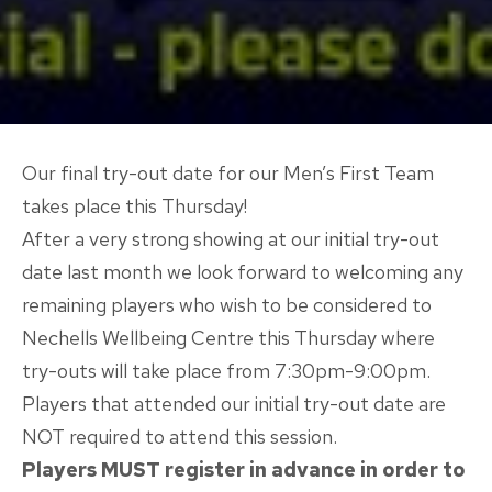
Our final try-out date for our Men’s First Team
takes place this Thursday!
After a very strong showing at our initial try-out
date last month we look forward to welcoming any
remaining players who wish to be considered to
Nechells Wellbeing Centre this Thursday where
try-outs will take place from 7:30pm-9:00pm.
Players that attended our initial try-out date are
NOT required to attend this session.
Players MUST register in advance in order to