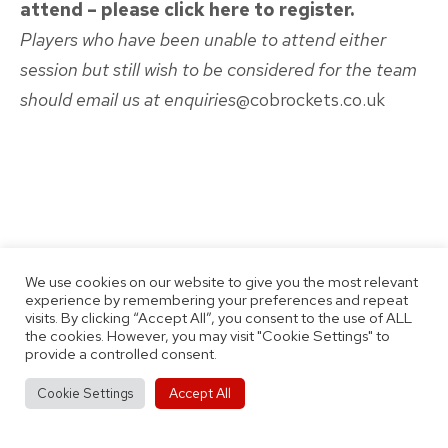
attend – please click here to register.
Players who have been unable to attend either
session but still wish to be considered for the team
should email us at enquiries
@cobrockets.co.uk
Published
Categorised
August 2, 2022
News
as
By
Thomas Jobson
We use cookies on our website to give you the most relevant
experience by remembering your preferences and repeat
visits. By clicking “Accept All”, you consent to the use of ALL
the cookies. However, you may visit "Cookie Settings" to
provide a controlled consent.
Accept All
Cookie Settings
Post
Previous post
Come To Our BMet Academy Open Day