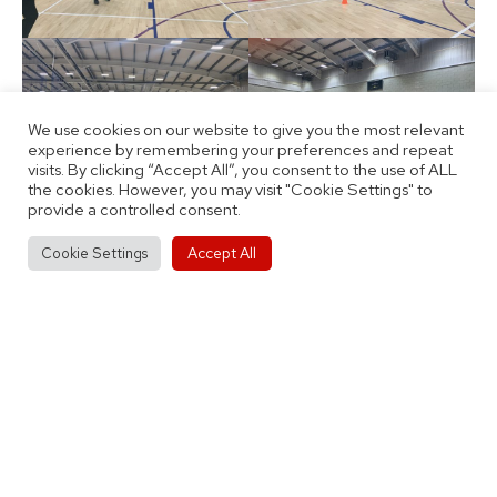
We use cookies on our website to give you the most relevant
experience by remembering your preferences and repeat
visits. By clicking “Accept All”, you consent to the use of ALL
the cookies. However, you may visit "Cookie Settings" to
provide a controlled consent.
Accept All
Cookie Settings