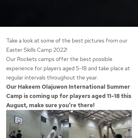
Take a look at some of the best pictures from our
Easter Skills Camp 2022!
Our Rockets camps offer the best possible
experience for players aged 5-18 and take place at
regular intervals throughout the year.
Our Hakeem Olajuwon International Summer
Camp is coming up for players aged 11-18 this
August, make sure you’re there!