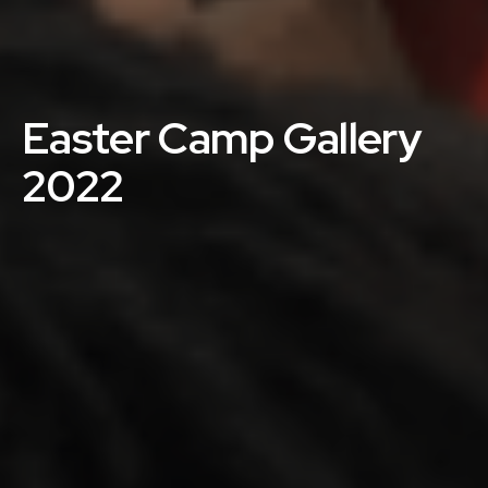
Easter Camp Gallery
2022