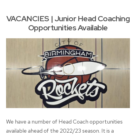
Head
Coach
VACANCIES | Junior Head Coaching
Opportunities Available
We have a number of Head Coach opportunities
available ahead of the 2022/23 season. It is a