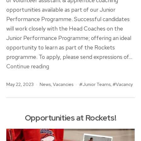
of volunteer assistant & apprentice coaching
opportunities available as part of our Junior
Performance Programme. Successful candidates
will work closely with the Head Coaches on the
Junior Performance Programme; offering an ideal
opportunity to learn as part of the Rockets
programme. To apply, please send expressions of…
Assistant
Continue reading
&
Published
Categorised
Tagged
May 22, 2023
News
Apprentice
,
Vacancies
Junior Teams
,
Vacancy
as
Volunteer
Coaching
Opportunities
Opportunities at Rockets!