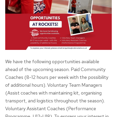
We have the following opportunities available
ahead of the upcoming season. Paid Community
Coaches (8-12 hours per week with the possibility
of additional hours). Voluntary Team Managers
(Assist coaches with maintaining kit, organising
transport, and logistics throughout the season).
Voluntary Assistant Coaches (Performance
Programme, U12-U18). To express your interest in