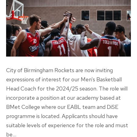
City of Birmingham Rockets are now inviting
expressions of interest for our Men’s Basketball
Head Coach for the 2024/25 season. The role will
incorporate a position at our academy based at
BMet College where our EABL team and DiSE
programme is located. Applicants should have
suitable levels of experience for the role and must
be…