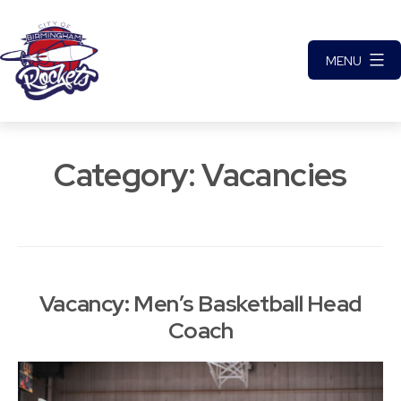
Skip
to
MENU
content
City
of
Category:
Vacancies
Birmingham
Rockets
Basketball
Club
Vacancy: Men’s Basketball Head
Coach