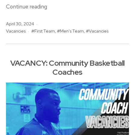
Vacancy:
Continue reading
Men’s
Published
April 30, 2024
Basketball
Categorised
Tagged
Vacancies
First Team
,
Men's Team
,
Vacancies
Head
as
Coach
VACANCY: Community Basketball
Coaches