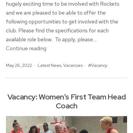
hugely exciting time to be involved with Rockets
and we are pleased to be able to offer the
following opportunities to get involved with the
club. Please find the specifications for each
available role below. To apply, please…
VACANCIES
Continue reading
|
Published
Categorised
Tagged
May 26, 2022
Latest News
Junior
,
Vacancies
Vacancy
as
Head
Coaching
Opportunities
Vacancy: Women’s First Team Head
Available
Coach