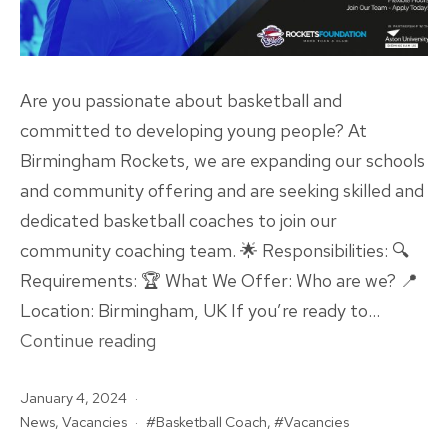
Are you passionate about basketball and
committed to developing young people? At
Birmingham Rockets, we are expanding our schools
and community offering and are seeking skilled and
dedicated basketball coaches to join our
community coaching team. 🌟 Responsibilities: 🔍
Requirements: 🏆 What We Offer: Who are we? 📍
Location: Birmingham, UK If you’re ready to…
VACANCY:
Continue reading
Community
Published
January 4, 2024
Basketball
Categorised
Tagged
News
,
Vacancies
Basketball Coach
,
Vacancies
Coaches
as