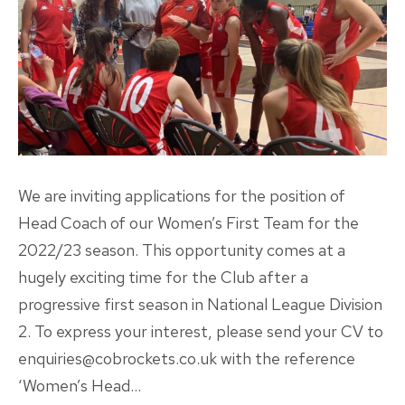
We are inviting applications for the position of
Head Coach of our Women’s First Team for the
2022/23 season. This opportunity comes at a
hugely exciting time for the Club after a
progressive first season in National League Division
2. To express your interest, please send your CV to
enquiries@cobrockets.co.uk with the reference
‘Women’s Head…