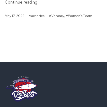
Vacancy:
Continue reading
Women’s
Published
Categorised
Tagged
May 17, 2022
Vacancies
First
Vacancy
,
Women's Team
as
Team
Head
Coach