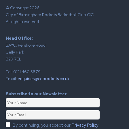
© Copyright 2026
City of Birmingham Rockets Basketball Club CIC.
All rights reserved.
Head Office:
BAYC, Pershore Road
Selly Park
B29 7EL
Tel: 0121 460 5879
Email:
enquiries@cobrockets.co.uk
Subscribe to our Newsletter
By continuing, you accept our
Privacy Policy