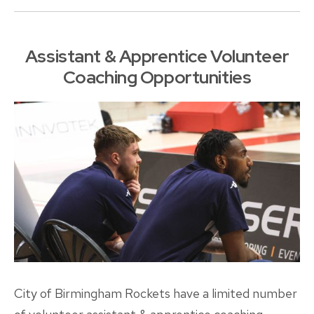
Assistant & Apprentice Volunteer
Coaching Opportunities
City of Birmingham Rockets have a limited number