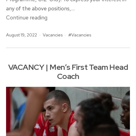
any of the above positions,…
Opportunities
Continue reading
at
Published
Categorised
Tagged
August 19, 2022
Vacancies
Rockets!
Vacancies
as
VACANCY | Men’s First Team Head
Coach