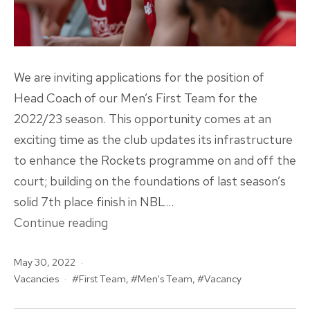
We are inviting applications for the position of
Head Coach of our Men’s First Team for the
2022/23 season. This opportunity comes at an
exciting time as the club updates its infrastructure
to enhance the Rockets programme on and off the
court; building on the foundations of last season’s
solid 7th place finish in NBL…
VACANCY
Continue reading
|
Published
May 30, 2022
Men’s
Categorised
Tagged
Vacancies
First Team
,
Men's Team
,
Vacancy
First
as
Team