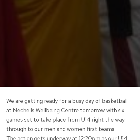
We are getting ready for a busy day of basketball
at Nechells Wellbeing Centre tomorrow with six
games set to take place from U14 right the way
through to our men and women first teams.
The action gets underway at 12:20pm as our U14