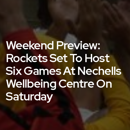
Weekend Preview:
Rockets Set To Host
Six Games At Nechells
Wellbeing Centre On
Saturday