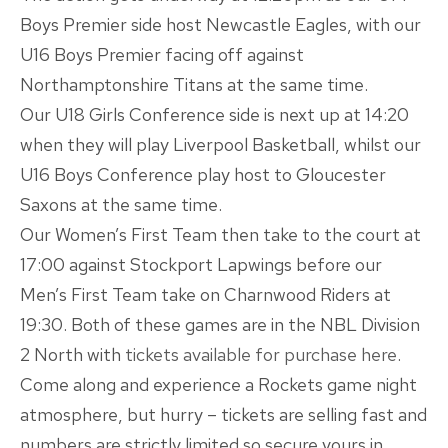
Boys Premier side host Newcastle Eagles, with our
U16 Boys Premier facing off against
Northamptonshire Titans at the same time.
Our U18 Girls Conference side is next up at 14:20
when they will play Liverpool Basketball, whilst our
U16 Boys Conference play host to Gloucester
Saxons at the same time.
Our Women’s First Team then take to the court at
17:00 against Stockport Lapwings before our
Men’s First Team take on Charnwood Riders at
19:30. Both of these games are in the NBL Division
2 North with
tickets available for purchase here
.
Come along and experience a Rockets game night
atmosphere, but hurry – tickets are selling fast and
numbers are strictly limited so secure yours in