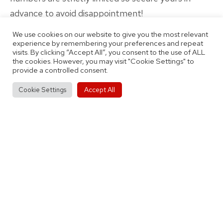
advance to avoid disappointment!
We use cookies on our website to give you the most relevant
experience by remembering your preferences and repeat
visits. By clicking “Accept All”, you consent to the use of ALL
the cookies. However, you may visit "Cookie Settings" to
provide a controlled consent.
Published
Categorised
October 29, 2021
Latest News
Accept All
Cookie Settings
as
By
Thomas Jobson
Post
Previous post
Michael Price Joins Our Men’s First Team
navigation
Roster