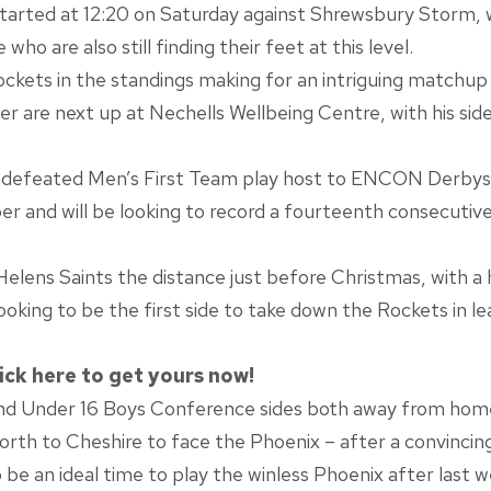
arted at 12:20 on Saturday against Shrewsbury Storm, wit
ho are also still finding their feet at this level.
ckets in the standings making for an intriguing matchup t
 are next up at Nechells Wellbeing Centre, with his side
ndefeated Men’s First Team play host to ENCON Derbysh
 and will be looking to record a fourteenth consecutive l
Helens Saints the distance just before Christmas, with a
looking to be the first side to take down the Rockets in l
ick here to get yours now!
and Under 16 Boys Conference sides both away from hom
rth to Cheshire to face the Phoenix – after a convincin
o be an ideal time to play the winless Phoenix after last