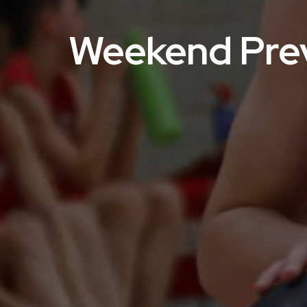
Weekend Prev