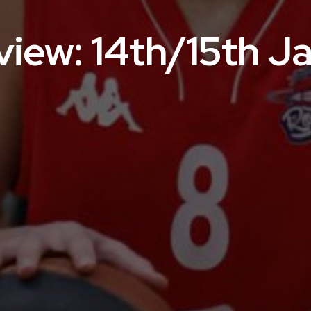
iew: 14th/15th J