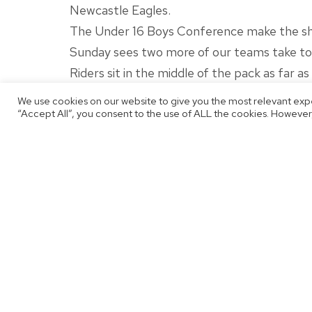
Newcastle Eagles.
The Under 16 Boys Conference make the shor
Sunday sees two more of our teams take to t
Riders sit in the middle of the pack as far a
of the season.
We use cookies on our website to give you the most relevant exp
“Accept All”, you consent to the use of ALL the cookies. However,
With full focus back on the league after a
be eager to return to winning ways.
Our final game of the weekend sees our Und
Rockets sit in third place, just ahead of My
just before the Christmas break.
Stay tuned to our channels for live updates