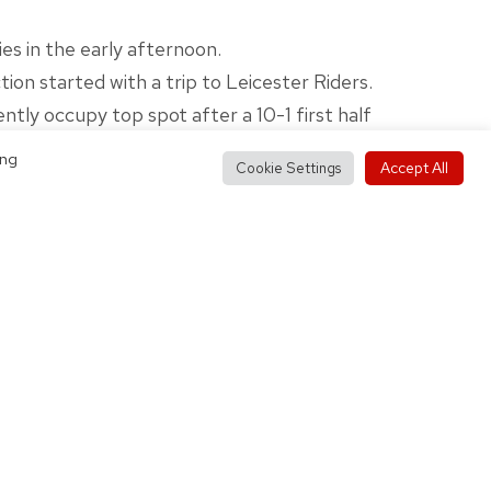
s in the early afternoon.
on started with a trip to Leicester Riders.
ntly occupy top spot after a 10-1 first half
ing
Accept All
Cookie Settings
n end last Sunday, Coach Douglas’ team will
ake on Mystics II.
 after defeating the same opposition 76-56