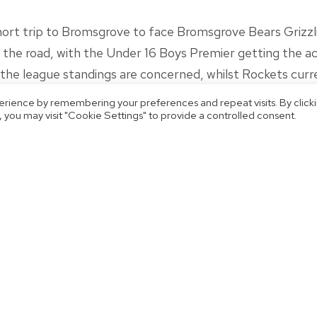
t trip to Bromsgrove to face Bromsgrove Bears Grizzlie
he road, with the Under 16 Boys Premier getting the acti
s the league standings are concerned, whilst Rockets curre
erience by remembering your preferences and repeat visits. By click
 you may visit "Cookie Settings" to provide a controlled consent.
 memorable run to the National Cup semi-finals came to a
er 18 Women’s side make the journey to Manchester to t
stics II, and will be looking to make it back-to-back wins
 and scores across the weekend!