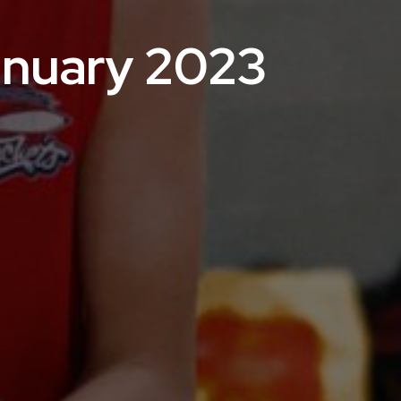
anuary 2023