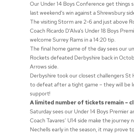
Our Under 14 Boys Conference get things st
last weekend’s win against a Shrewsbury side w
The visiting Storm are 2-6 and just above Ro
Coach Ricardo D’Alva’s Under 18 Boys Premier
welcome Surrey Rams in a 14:20 tip.
The final home game of the day sees our u
Rockets defeated Derbyshire back in October
Arrows side.
Derbyshire took our closest challengers St 
to defeat after a tight game – they will be 
support!
A limited number of tickets remain – cl
Saturday sees our Under 14 Boys Premier 
Coach Tavares’ U14 side make the journey no
Nechells early in the season, it may prove t