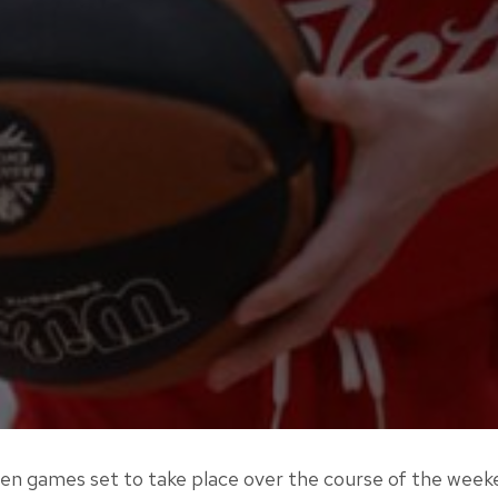
en games set to take place over the course of the week