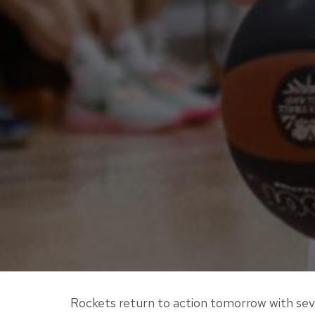
Rockets return to action tomorrow with sev