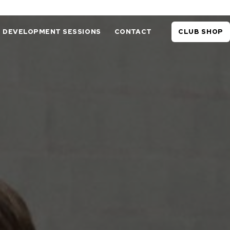
DEVELOPMENT SESSIONS
CONTACT
CLUB SHOP