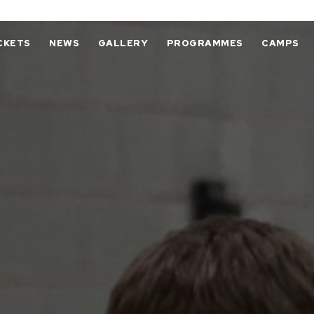
CKETS
NEWS
GALLERY
PROGRAMMES
CAMPS