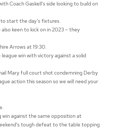
h Coach Gaskell’s side looking to build on
o start the day’s fixtures.
 also keen to kick on in 2023 – they
ire Arrows at 19:30.
eague win with victory against a solid
 hail Mary full court shot condemning Derby
eague action this season so we will need your
e.
g win against the same opposition at
 weekend’s tough defeat to the table topping