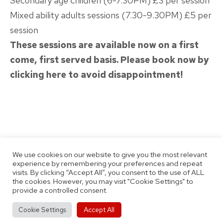
Secondary age children (6-7.30PM) £3 per session
Mixed ability adults sessions (7.30-9.30PM) £5 per
session
These sessions are available now on a first
come, first served basis. Please book now by
clicking here to avoid disappointment!
Published
Categorised
March 11, 2022
Latest News
We use cookies on our website to give you the most relevant
as
By
Thomas Jobson
experience by remembering your preferences and repeat
visits. By clicking “Accept All”, you consent to the use of ALL
the cookies. However, you may visit "Cookie Settings" to
provide a controlled consent.
Accept All
Cookie Settings