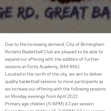
Due to the increasing demand, City of Birmingham
Rockets Basketball Club are pleased to be able to
expand our offering with the addition of further
sessions at Fortis Academy, B44 8NU.
Located in the north of the city, we aim to deliver
quality basketball sessions to more participants as
we increase our offering with the following sessions
on Monday evenings from April 2022:
Primary age children (5-6PM) £3 per session