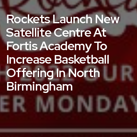
Rockets Launch New
Satellite Centre At
Fortis Academy To
Increase Basketball
Offering In North
Birmingham