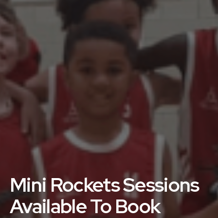
Mini Rockets Sessions
Available To Book