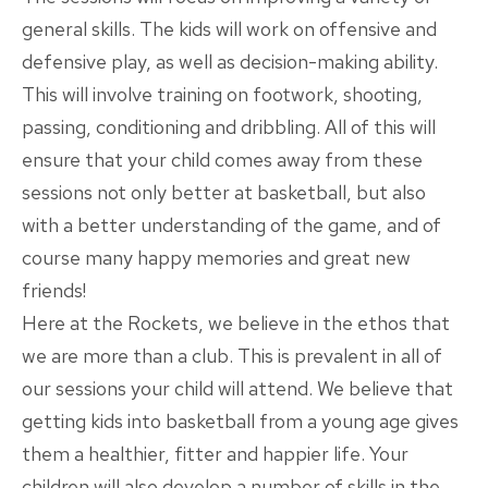
general skills. The kids will work on offensive and
defensive play, as well as decision-making ability.
This will involve training on footwork, shooting,
passing, conditioning and dribbling. All of this will
ensure that your child comes away from these
sessions not only better at basketball, but also
with a better understanding of the game, and of
course many happy memories and great new
friends!
Here at the Rockets, we believe in the ethos that
we are more than a club. This is prevalent in all of
our sessions your child will attend. We believe that
getting kids into basketball from a young age gives
them a healthier, fitter and happier life. Your
children will also develop a number of skills in the