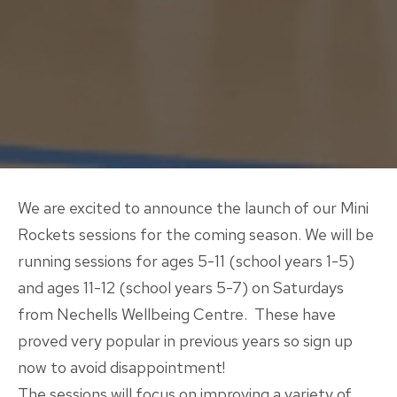
We are excited to announce the launch of our Mini
Rockets sessions for the coming season. We will be
running sessions for ages 5-11 (school years 1-5)
and ages 11-12 (school years 5-7) on Saturdays
from Nechells Wellbeing Centre. These have
proved very popular in previous years so sign up
now to avoid disappointment!
The sessions will focus on improving a variety of