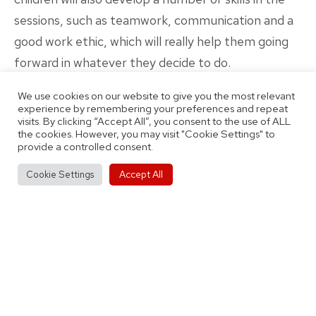
sessions, such as teamwork, communication and a
good work ethic, which will really help them going
forward in whatever they decide to do.
We expect your child to be keen, hard-working and
We use cookies on our website to give you the most relevant
well-behaved. Similarly, our coaches will be
experience by remembering your preferences and repeat
visits. By clicking “Accept All”, you consent to the use of ALL
professional, enthusiastic and fully DBS checked.
the cookies. However, you may visit "Cookie Settings" to
The sessions will be fairly high-intensity, with the
provide a controlled consent.
kids learning and having fun at the same time.
Accept All
Cookie Settings
We look forward to seeing you at our Nechells base
on Saturday! Sessions are 9:15-10:30 for ages 5-11,
and 10:30-11:55 for ages 11-12. Prices are £4 per
session, and you have to book by for the whole
month. Use the link below to sign up now!