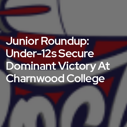
Junior Roundup:
Under-12s Secure
Dominant Victory At
Charnwood College