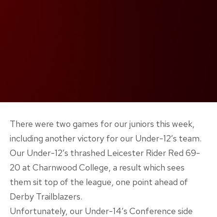
There were two games for our juniors this week,
including another victory for our Under-12’s team.
Our Under-12’s thrashed Leicester Rider Red 69-
20 at Charnwood College, a result which sees
them sit top of the league, one point ahead of
Derby Trailblazers.
Unfortunately, our Under-14’s Conference side