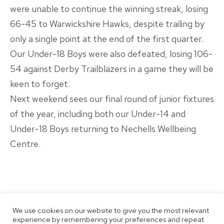
were unable to continue the winning streak, losing
66-45 to Warwickshire Hawks, despite trailing by
only a single point at the end of the first quarter.
Our Under-18 Boys were also defeated, losing 106-
54 against Derby Trailblazers in a game they will be
keen to forget.
Next weekend sees our final round of junior fixtures
of the year, including both our Under-14 and
Under-18 Boys returning to Nechells Wellbeing
Centre.
We use cookies on our website to give you the most relevant
experience by remembering your preferences and repeat
Published
Categorised
December 13, 2021
Latest News