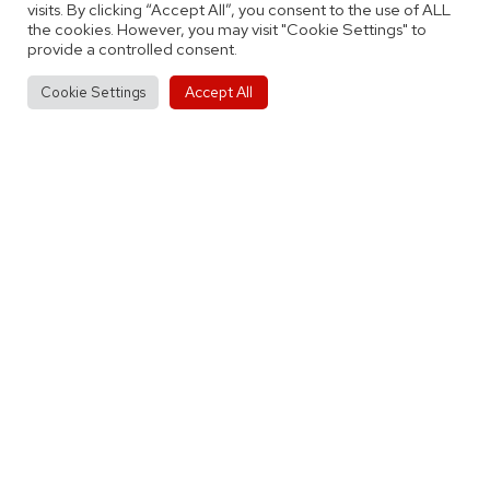
visits. By clicking “Accept All”, you consent to the use of ALL
as
Tagged
By
City of Birmingham
Junior Teams
the cookies. However, you may visit "Cookie Settings" to
Rockets
provide a controlled consent.
Accept All
Cookie Settings
Post
Previous post
Match Report: Myerscough Basketball
navigation
Academy 99-74 City of Birmingham
Rockets
Next post
Match Preview: City of Birmingham
Rockets Women vs Bromsgrove Bears