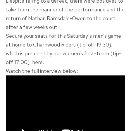
Despite falling to a defeat, there were positives to
take from the manner of the performance and the
return of Nathan Ramsdale-Owen to the court
after a few weeks out.
Secure your seats for this Saturday’s men’s game
at home to Charnwood Riders (tip-off 19:30),
which is preluded by our women’s first-team (tip-
off 17:00),
here
.
Watch the full interview below: