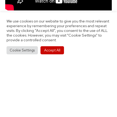
We use cookies on our website to give you the most relevant
experience by remembering your preferences and repeat
visits. By clicking “Accept All”, you consent to the use of ALL
the cookies. However, you may visit "Cookie Settings" to
provide a controlled consent.
Published
Categorised
October 27, 2021
Interviews
Accept All
Cookie Settings
as
Tagged
By
Thomas Jobson
First Team
,
Interview
,
Men's Team
,
Ticket
News
Post
Previous post
Match Report: Coventry Flames 55-38
navigation
City of Birmingham Rockets Women