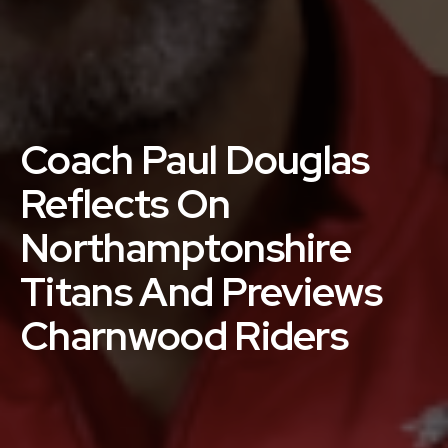
Coach Paul Douglas
Reflects On
Northamptonshire
Titans And Previews
Charnwood Riders