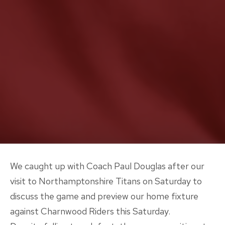
We caught up with Coach Paul Douglas after our
visit to Northamptonshire Titans on Saturday to
discuss the game and preview our home fixture
against Charnwood Riders this Saturday.