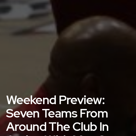
Weekend Preview:
Seven Teams From
Around The Club In