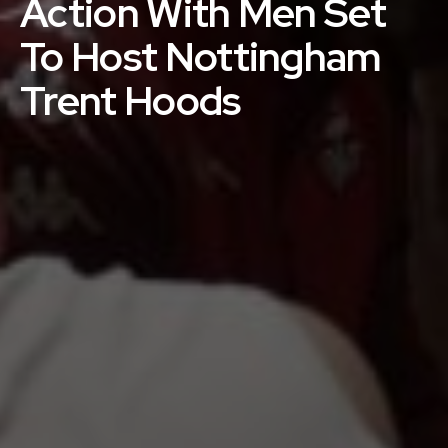
Action With Men Set
To Host Nottingham
Trent Hoods