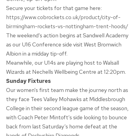
Secure your tickets for that game here:
https://www.cobrockets.co.uk/product/city-of-
birmingham-rockets-vs-nottingham-trent-hoods/
The weekend’s action begins at Sandwell Academy
as our U16 Conference side visit West Bromwich
Albion in a midday tip-off.
Meanwhile, our U14s are playing host to Walsall
Wizards at Nechells Wellbeing Centre at 12:20pm.
Sunday Fixtures
Our women’s first team make the journey north as
they face Tees Valley Mohawks at Middlesbrough
College in their second league game of the season,
with Coach Peter Mintoft’s side looking to bounce
back from last Saturday’s home defeat at the
hands of Derbyshire Diamonds.