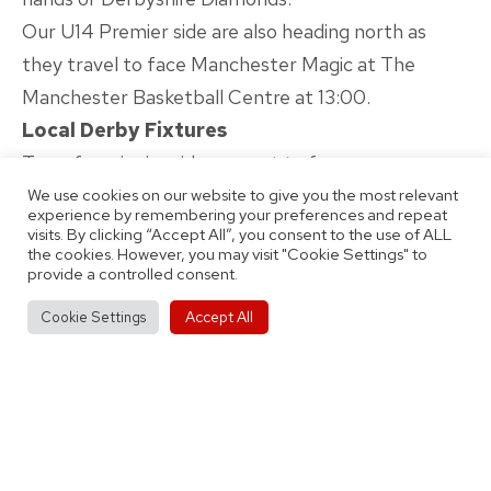
Our U14 Premier side are also heading north as
they travel to face Manchester Magic at The
Manchester Basketball Centre at 13:00.
Local Derby Fixtures
Two of our junior sides are set to face our cross-
city rivals Team Birmingham Elite over the course
We use cookies on our website to give you the most relevant
experience by remembering your preferences and repeat
of the weekend.
visits. By clicking “Accept All”, you consent to the use of ALL
the cookies. However, you may visit "Cookie Settings" to
Both our U12 Mixed side (12:20) and U16 Premier
provide a controlled consent.
team (2.20) are also scheduled to face Team
Accept All
Cookie Settings
Birmingham at Doug Ellis Sports Centre on
Saturday.
Stay tuned to our official channels over the course
of the weekend for the very latest scores and
updates, as well as behind the scenes looks as we