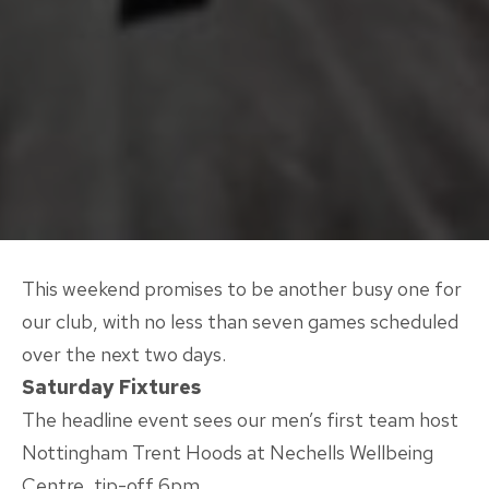
This weekend promises to be another busy one for
our club, with no less than seven games scheduled
over the next two days.
Saturday Fixtures
The headline event sees our men’s first team host
Nottingham Trent Hoods at Nechells Wellbeing
Centre, tip-off 6pm.