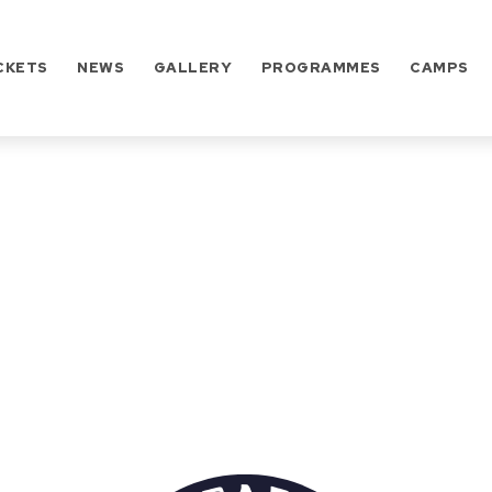
CKETS
NEWS
GALLERY
PROGRAMMES
CAMPS