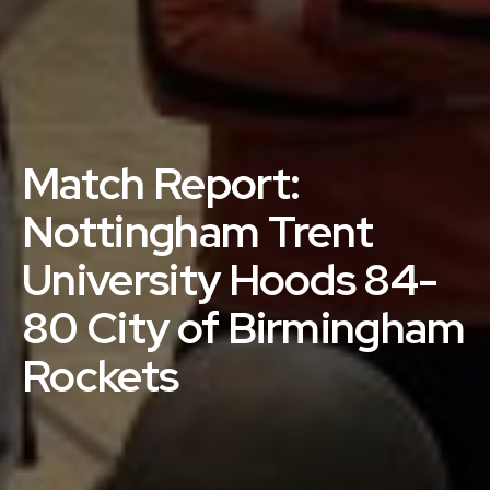
Match Report:
Nottingham Trent
University Hoods 84-
80 City of Birmingham
Rockets