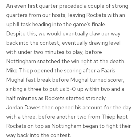
An even first quarter preceded a couple of strong
quarters from our hosts, leaving Rockets with an
uphill task heading into the game’s finale.
Despite this, we would eventually claw our way
back into the contest, eventually drawing level
with under two minutes to play, before
Nottingham snatched the win right at the death.
Mike Thiep opened the scoring after a Faaris
Mughal fast break before Mughal turned scorer,
sinking a three to put us 5-0 up within two and a
half minutes as Rockets started strongly.
Jordan Dawes then opened his account for the day
with a three, before another two from Thiep kept
Rockets on top as Nottingham began to fight their
way back into the contest.