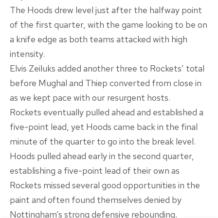
The Hoods drew level just after the halfway point
of the first quarter, with the game looking to be on
a knife edge as both teams attacked with high
intensity.
Elvis Zeiluks added another three to Rockets’ total
before Mughal and Thiep converted from close in
as we kept pace with our resurgent hosts.
Rockets eventually pulled ahead and established a
five-point lead, yet Hoods came back in the final
minute of the quarter to go into the break level.
Hoods pulled ahead early in the second quarter,
establishing a five-point lead of their own as
Rockets missed several good opportunities in the
paint and often found themselves denied by
Nottingham’s strong defensive rebounding.