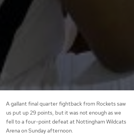
A gallant final quarter fightback from Rockets saw
us put up 29 points, but it was not enough as we
fell to a four-point defeat at Nottingham Wildcats
Arena on Sunday afternoon.