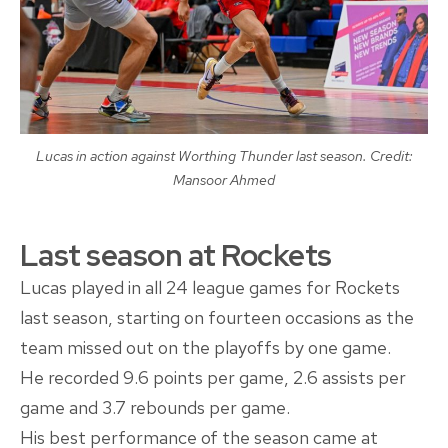
Lucas in action against Worthing Thunder last season. Credit:
Mansoor Ahmed
Last season at Rockets
Lucas played in all 24 league games for Rockets
last season, starting on fourteen occasions as the
team missed out on the playoffs by one game.
He recorded 9.6 points per game, 2.6 assists per
game and 3.7 rebounds per game.
His best performance of the season came at