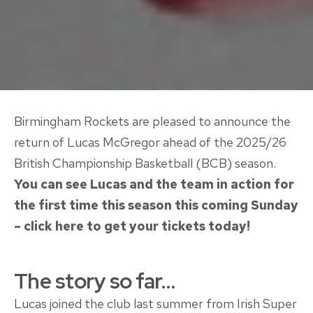
Birmingham Rockets are pleased to announce the
return of Lucas McGregor ahead of the 2025/26
British Championship Basketball (BCB) season.
You can see Lucas and the team in action for
the first time this season this coming Sunday
– click here to get your tickets today!
The story so far…
Lucas joined the club last summer from Irish Super