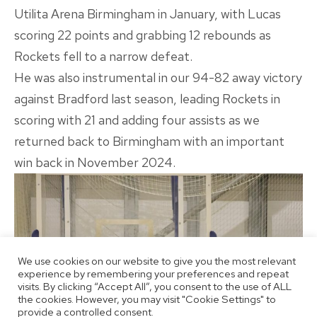
Utilita Arena Birmingham in January, with Lucas
scoring 22 points and grabbing 12 rebounds as
Rockets fell to a narrow defeat.
He was also instrumental in our 94-82 away victory
against Bradford last season, leading Rockets in
scoring with 21 and adding four assists as we
returned back to Birmingham with an important
win back in November 2024.
We use cookies on our website to give you the most relevant
experience by remembering your preferences and repeat
visits. By clicking “Accept All”, you consent to the use of ALL
the cookies. However, you may visit "Cookie Settings" to
provide a controlled consent.