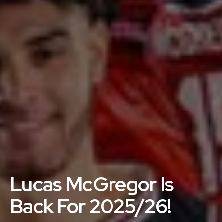
Lucas McGregor Is
Back For 2025/26!