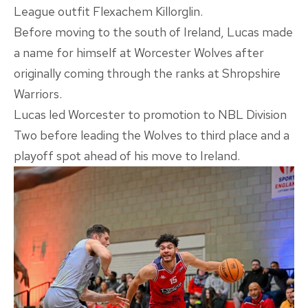
League outfit Flexachem Killorglin.
Before moving to the south of Ireland, Lucas made
a name for himself at Worcester Wolves after
originally coming through the ranks at Shropshire
Warriors.
Lucas led Worcester to promotion to NBL Division
Two before leading the Wolves to third place and a
playoff spot ahead of his move to Ireland.