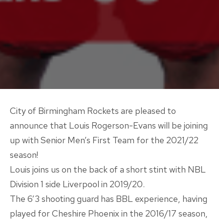
City of Birmingham Rockets are pleased to
announce that Louis Rogerson-Evans will be joining
up with Senior Men’s First Team for the 2021/22
season!
Louis joins us on the back of a short stint with NBL
Division 1 side Liverpool in 2019/20.
The 6’3 shooting guard has BBL experience, having
played for Cheshire Phoenix in the 2016/17 season,