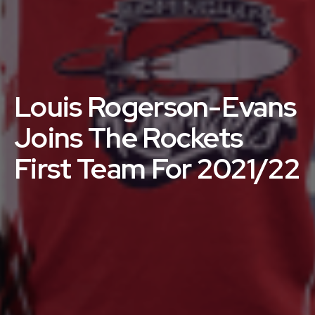
Louis Rogerson-Evans
Joins The Rockets
First Team For 2021/22