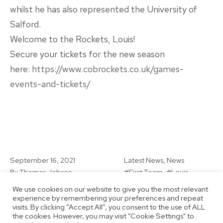
whilst he has also represented the University of
Salford.
Welcome to the Rockets, Louis!
Secure your tickets for the new season
here:
https://www.cobrockets.co.uk/games-
events-and-tickets/
Published
Categorised
September 16, 2021
Latest News
,
News
as
Tagged
By
Thomas Jobson
First Team
,
Louis
Rogerson-Evans
,
Men's
We use cookies on our website to give you the most relevant
Team
,
New Signing
experience by remembering your preferences and repeat
visits. By clicking “Accept All”, you consent to the use of ALL
the cookies. However, you may visit "Cookie Settings" to